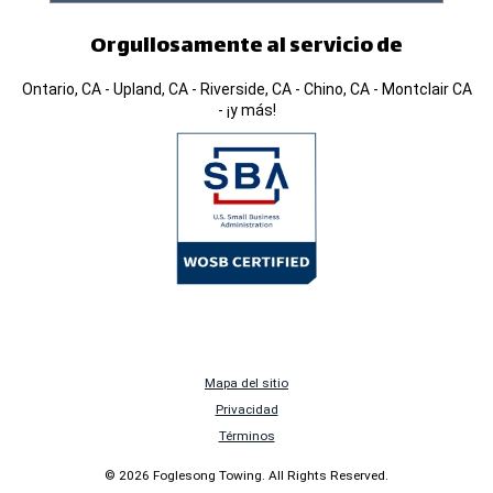
Orgullosamente al servicio de
Ontario, CA - Upland, CA - Riverside, CA - Chino, CA - Montclair CA
- ¡y más!
Mapa del sitio
Privacidad
Términos
© 2026 Foglesong Towing. All Rights Reserved.