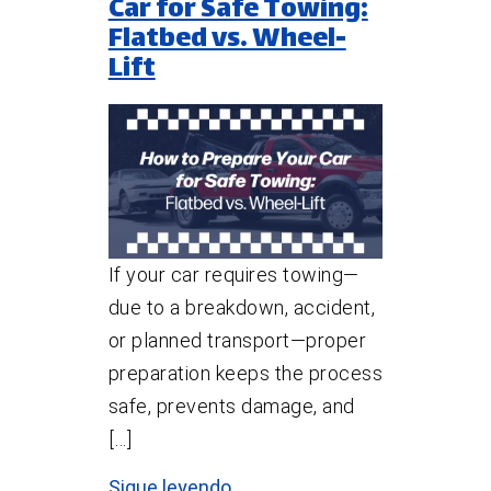
Car for Safe Towing:
Flatbed vs. Wheel-
Lift
If your car requires towing—
due to a breakdown, accident,
or planned transport—proper
preparation keeps the process
safe, prevents damage, and
[…]
Sigue leyendo