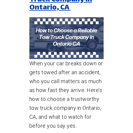
Ontario, CA
When your car breaks down or
gets towed after an accident,
who you call matters as much
as how fast they arrive. Here’s
how to choose a trustworthy
tow truck company in Ontario,
CA, and what to watch for
before you say yes.