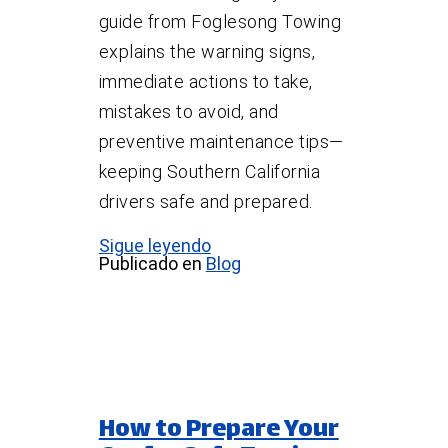
guide from Foglesong Towing
explains the warning signs,
immediate actions to take,
mistakes to avoid, and
preventive maintenance tips—
keeping Southern California
drivers safe and prepared.
Sigue leyendo
Publicado en
Blog
How to Prepare Your