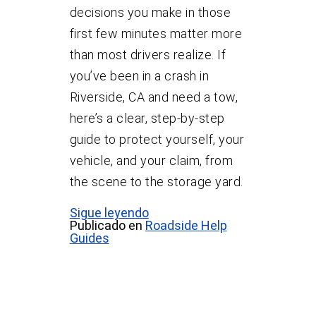
decisions you make in those
first few minutes matter more
than most drivers realize. If
you’ve been in a crash in
Riverside, CA and need a tow,
here’s a clear, step-by-step
guide to protect yourself, your
vehicle, and your claim, from
the scene to the storage yard.
Sigue leyendo
Publicado en
Roadside Help
Guides