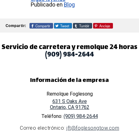
Publicado en
Blog
Compartir
Tweet
Tumblr
Anclaje
Compartir:
Servicio de carretera y remolque 24 horas
(909) 984-2644
Información de la empresa
Remolque Foglesong
631 S Oaks Ave
Ontario
,
CA
91762
Teléfono:
(909) 984-2644
Correo electrónico:
jft@foglesongtow.com