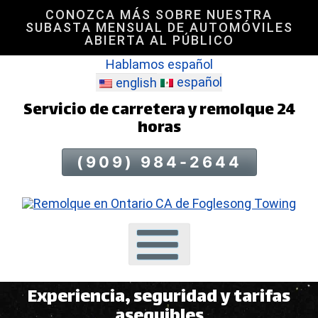
CONOZCA MÁS SOBRE NUESTRA
Saltar
SUBASTA MENSUAL DE AUTOMÓVILES
al
ABIERTA AL PÚBLICO
contenido
Hablamos español
de
español
la
english
página
Servicio de carretera y remolque 24
horas
(909) 984-2644
Experiencia, seguridad y tarifas
asequibles