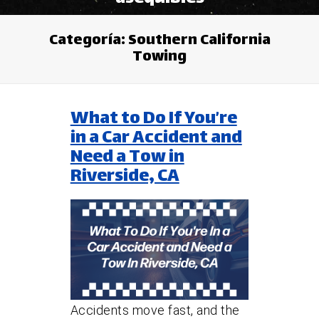
Categoría:
Southern California
Towing
What to Do If You’re
in a Car Accident and
Need a Tow in
Riverside, CA
Accidents move fast, and the