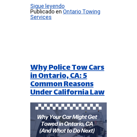
Sigue leyendo
Publicado en
Ontario Towing
Services
Why Police Tow Cars
in Ontario, CA: 5
Common Reasons
Under California Law