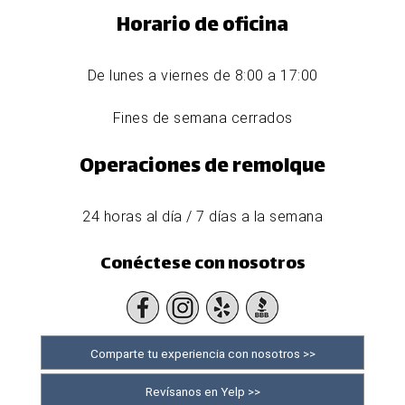
Horario de oficina
De lunes a viernes de 8:00 a 17:00
Fines de semana cerrados
Operaciones de remolque
24 horas al día / 7 días a la semana
Conéctese con nosotros
Comparte tu experiencia con nosotros >>
Revísanos en Yelp >>