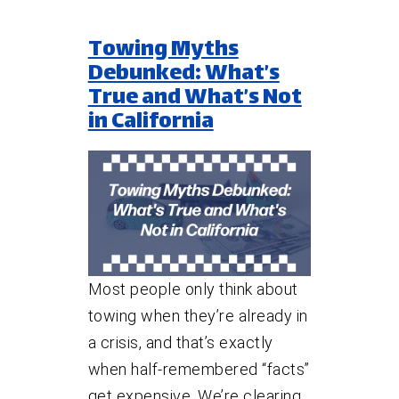
Towing Myths
Debunked: What’s
True and What’s Not
in California
Most people only think about
towing when they’re already in
a crisis, and that’s exactly
when half-remembered “facts”
get expensive. We’re clearing