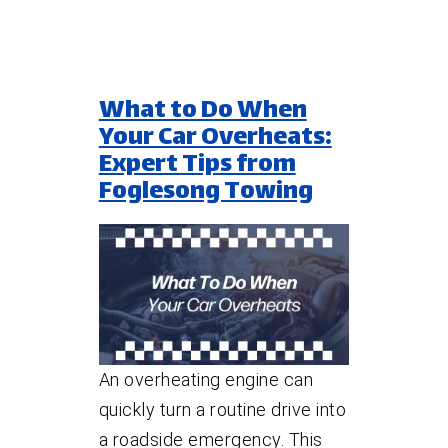
What to Do When
Your Car Overheats:
Expert Tips from
Foglesong Towing
An overheating engine can
quickly turn a routine drive into
a roadside emergency. This