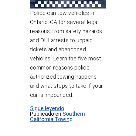
Police can tow vehicles in
Ontario, CA for several legal
reasons, from safety hazards
and DUI arrests to unpaid
tickets and abandoned
vehicles. Learn the five most
common reasons police
authorized towing happens
and what steps to take if your
car is impounded.
Sigue leyendo
Publicado en
Southern
California Towing