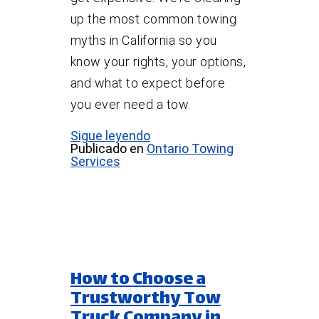
up the most common towing
myths in California so you
know your rights, your options,
and what to expect before
you ever need a tow.
Sigue leyendo
Publicado en
Ontario Towing
Services
How to Choose a
Trustworthy Tow
Truck Company in