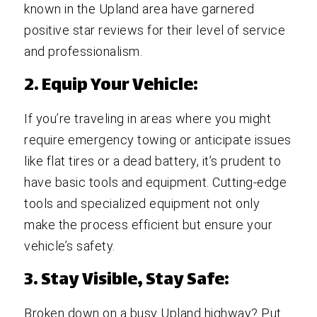
known in the Upland area have garnered
positive star reviews for their level of service
and professionalism.
2. Equip Your Vehicle:
If you’re traveling in areas where you might
require emergency towing or anticipate issues
like flat tires or a dead battery, it’s prudent to
have basic tools and equipment. Cutting-edge
tools and specialized equipment not only
make the process efficient but ensure your
vehicle’s safety.
3. Stay Visible, Stay Safe:
Broken down on a busy Upland highway? Put