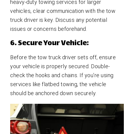
heavy-duty towing services for larger
vehicles, clear communication with the tow
truck driver is key. Discuss any potential
issues or concerns beforehand.
6. Secure Your Vehicle:
Before the tow truck driver sets off, ensure
your vehicle is properly secured. Double-
check the hooks and chains. If you’re using
services like flatbed towing, the vehicle
should be anchored down securely.