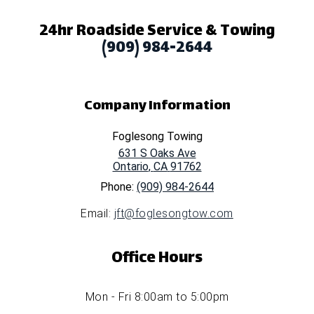
24hr Roadside Service & Towing
(909) 984-2644
Company Information
Foglesong Towing
631 S Oaks Ave
Ontario
,
CA
91762
Phone:
(909) 984-2644
Email:
jft@foglesongtow.com
Office Hours
Mon - Fri 8:00am to 5:00pm