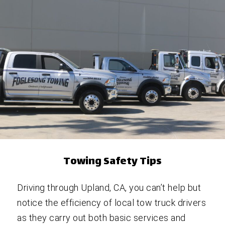
Towing Safety Tips
Driving through Upland, CA, you can’t help but
notice the efficiency of local tow truck drivers
as they carry out both basic services and