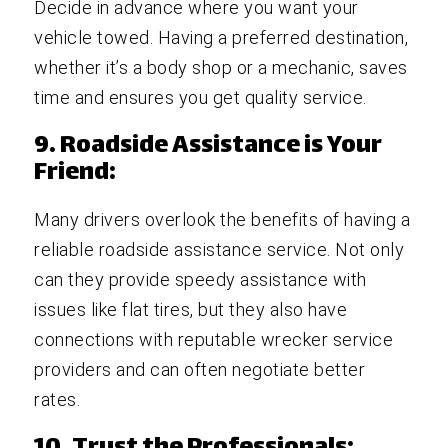
Decide in advance where you want your
vehicle towed. Having a preferred destination,
whether it’s a body shop or a mechanic, saves
time and ensures you get quality service.
9. Roadside Assistance is Your
Friend:
Many drivers overlook the benefits of having a
reliable roadside assistance service. Not only
can they provide speedy assistance with
issues like flat tires, but they also have
connections with reputable wrecker service
providers and can often negotiate better
rates.