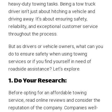
heavy-duty towing tasks. Being a tow truck
driver isn’t just about hitching a vehicle and
driving away. It’s about ensuring safety,
reliability, and exceptional customer service
throughout the process.
But as drivers or vehicle owners, what can you
do to ensure safety when using towing
services or if you find yourself in need of
roadside assistance? Let’s explore.
1. Do Your Research:
Before opting for an affordable towing
service, read online reviews and consider the
reputation of the company. Companies well-