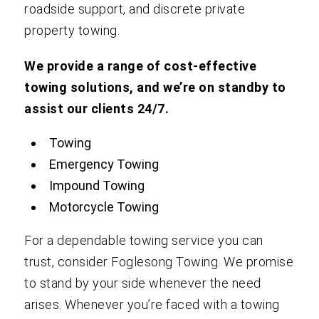
roadside support, and discrete private
property towing.
We provide a range of cost-effective
towing solutions, and we’re on standby to
assist our clients 24/7.
Towing
Emergency Towing
Impound Towing
Motorcycle Towing
For a dependable towing service you can
trust, consider Foglesong Towing. We promise
to stand by your side whenever the need
arises. Whenever you’re faced with a towing