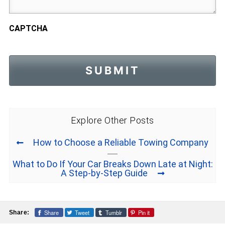
CAPTCHA
Explore Other Posts
How to Choose a Reliable Towing Company
What to Do If Your Car Breaks Down Late at Night:
A Step-by-Step Guide
Share
Tweet
Tumblr
Pin it
Share: