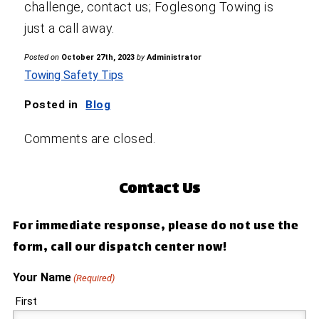
challenge, contact us; Foglesong Towing is
just a call away.
Posted on
October 27th, 2023
by
Administrator
Towing Safety Tips
Posted in
Blog
Comments are closed.
Contact Us
For immediate response, please do not use the
form, call our dispatch center now!
Your Name
(Required)
First