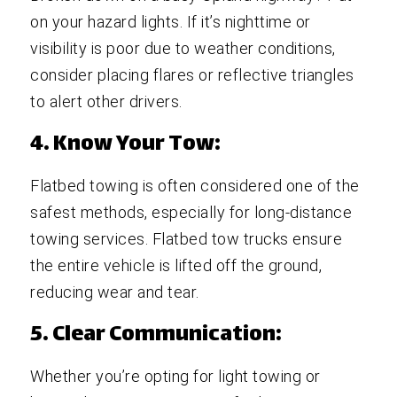
on your hazard lights. If it’s nighttime or
visibility is poor due to weather conditions,
consider placing flares or reflective triangles
to alert other drivers.
4. Know Your Tow:
Flatbed towing is often considered one of the
safest methods, especially for long-distance
towing services. Flatbed tow trucks ensure
the entire vehicle is lifted off the ground,
reducing wear and tear.
5. Clear Communication:
Whether you’re opting for light towing or