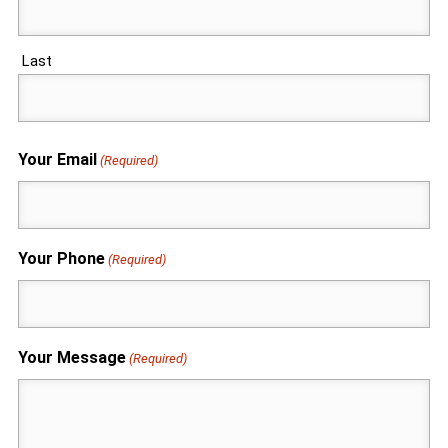
Last
Your Email
(Required)
Your Phone
(Required)
Your Message
(Required)