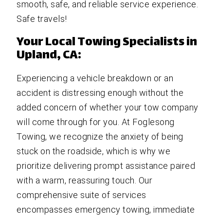
smooth, safe, and reliable service experience.
Safe travels!
Your Local Towing Specialists in
Upland, CA:
Experiencing a vehicle breakdown or an
accident is distressing enough without the
added concern of whether your tow company
will come through for you. At Foglesong
Towing, we recognize the anxiety of being
stuck on the roadside, which is why we
prioritize delivering prompt assistance paired
with a warm, reassuring touch. Our
comprehensive suite of services
encompasses emergency towing, immediate