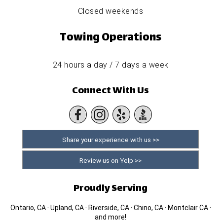
Closed weekends
Towing Operations
24 hours a day / 7 days a week
Connect With Us
Share your experience with us >>
Review us on Yelp >>
Proudly Serving
Ontario, CA · Upland, CA · Riverside, CA · Chino, CA · Montclair CA ·
and more!