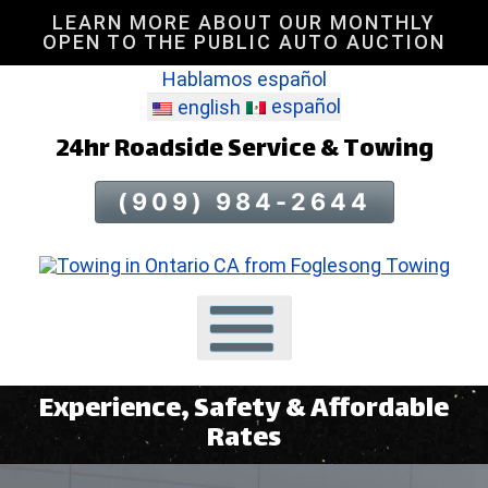
LEARN MORE ABOUT OUR MONTHLY
Skip
OPEN TO THE PUBLIC AUTO AUCTION
To
Hablamos español
Page
Content
español
english
24hr Roadside Service & Towing
(909) 984-2644
Experience, Safety & Affordable
Rates