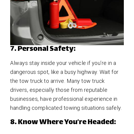
7. Personal Safety:
Always stay inside your vehicle if you’re in a
dangerous spot, like a busy highway. Wait for
the tow truck to arrive. Many tow truck
drivers, especially those from reputable
businesses, have professional experience in
handling complicated towing situations safely.
8. Know Where You’re Headed: