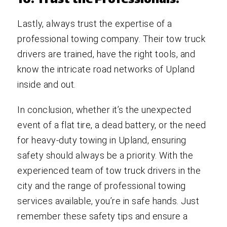
10. Trust the Professionals:
Lastly, always trust the expertise of a
professional towing company. Their tow truck
drivers are trained, have the right tools, and
know the intricate road networks of Upland
inside and out.
In conclusion, whether it’s the unexpected
event of a flat tire, a dead battery, or the need
for heavy-duty towing in Upland, ensuring
safety should always be a priority. With the
experienced team of tow truck drivers in the
city and the range of professional towing
services available, you’re in safe hands. Just
remember these safety tips and ensure a